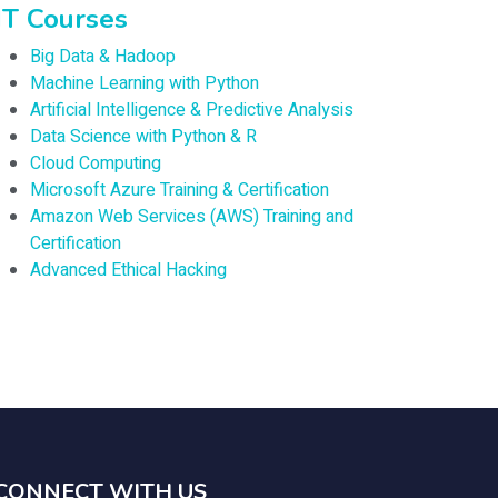
IT Courses
Big Data & Hadoop
Machine Learning with Python
Artificial Intelligence & Predictive Analysis
Data Science with Python & R
Cloud Computing
Microsoft Azure Training & Certification
Amazon Web Services (AWS) Training and
Certification
Advanced Ethical Hacking
CONNECT WITH US