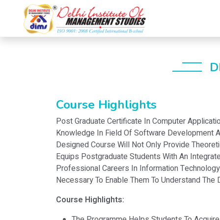
D
Course Highlights
Post Graduate Certificate In Computer Applicat
Knowledge In Field Of Software Development An
Designed Course Will Not Only Provide Theoret
Equips Postgraduate Students With An Integrate
Professional Careers In Information Technology
Necessary To Enable Them To Understand The D
Course Highlights:
The Programme Helps Students To Acquire Th