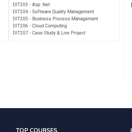
DIT203 -
Asp .net
DIT204 -
Software Quality Management
DIT205 -
Business Process Management
DIT206 -
Cloud Computing
DIT207 -
Case Study & Live Project
TOP COURSES