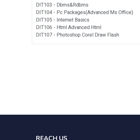
DIT103 -
Dbms&rdbms
DIT104 -
Pc Packages(advanced Ms Office)
DIT105 -
Internet Basics
DIT106 -
Html Advanced Html
DIT107 -
Photoshop Corel Draw Flash
REACH US