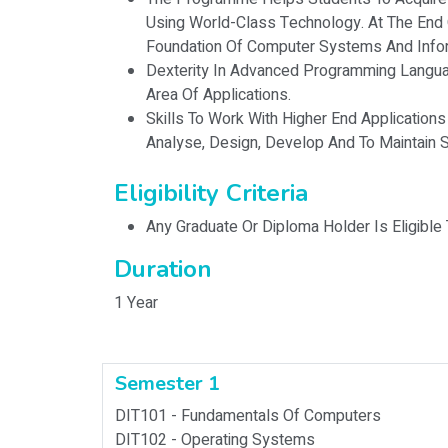
Using World-Class Technology. At The End
Foundation Of Computer Systems And Info
Dexterity In Advanced Programming Langua
Area Of Applications.
Skills To Work With Higher End Applications 
Analyse, Design, Develop And To Maintain
Eligibility Criteria
Any Graduate Or Diploma Holder Is Eligible
Duration
1 Year
Semester 1
DIT101 -
Fundamentals Of Computers
DIT102 -
Operating Systems