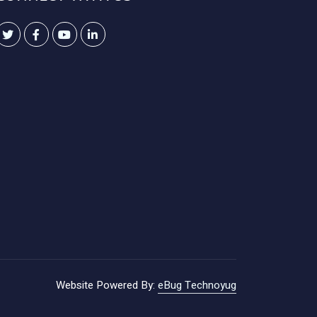
Website Powered By:
eBug Technoyug