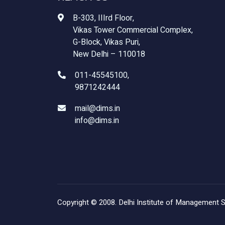
B-303, IIIrd Floor,
Vikas Tower Commercial Complex,
G-Block, Vikas Puri,
New Delhi – 110018
011-45545100,
9871242444
mail@dims.in
info@dims.in
Copyright © 2008. Delhi Institute of Management Stu