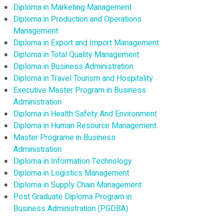
Diploma in Marketing Management
Diploma in Production and Operations
Management
Diploma in Export and Import Management
Diploma in Total Quality Management
Diploma in Business Administration
Diploma in Travel Tourism and Hospitality
Executive Master Program in Business
Administration
Diploma in Health Safety And Environment
Diploma in Human Resource Management
Master Programe in Business
Administration
Diploma in Information Technology
Diploma in Logistics Management
Diploma in Supply Chain Management
Post Graduate Diploma Program in
Business Administration (PGDBA)