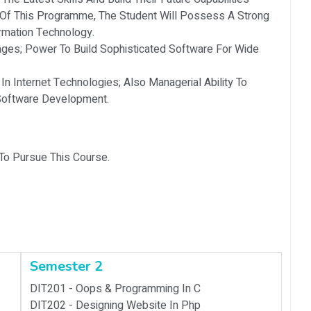
 Of This Programme, The Student Will Possess A Strong
rmation Technology.
ges; Power To Build Sophisticated Software For Wide
In Internet Technologies; Also Managerial Ability To
 Software Development.
 To Pursue This Course.
Semester 2
DIT201 -
Oops & Programming In C
DIT202 -
Designing Website In Php