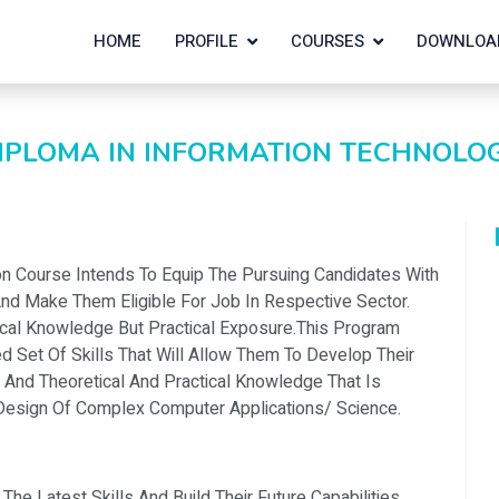
HOME
PROFILE
COURSES
DOWNLOA
IPLOMA IN INFORMATION TECHNOLO
ion Course Intends To Equip The Pursuing Candidates With
d Make Them Eligible For Job In Respective Sector.
ical Knowledge But Practical Exposure.this Program
d Set Of Skills That Will Allow Them To Develop Their
 And Theoretical And Practical Knowledge That Is
esign Of Complex Computer Applications/ Science.
e Latest Skills And Build Their Future Capabilities