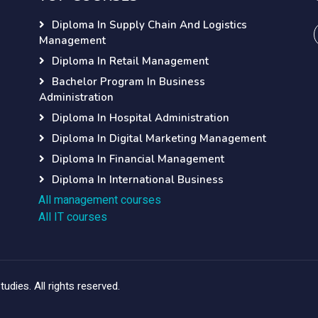
Diploma In Supply Chain And Logistics
Management
Diploma In Retail Management
Bachelor Program In Business
Administration
Diploma In Hospital Administration
Diploma In Digital Marketing Management
Diploma In Financial Management
Diploma In International Business
All management courses
All IT courses
dies. All rights reserved.