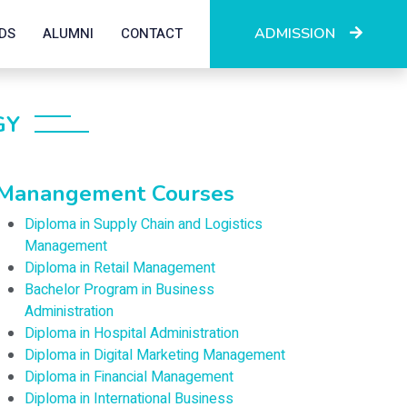
DS
ALUMNI
CONTACT
ADMISSION
GY
Manangement Courses
Diploma in Supply Chain and Logistics
Management
Diploma in Retail Management
Bachelor Program in Business
Administration
Diploma in Hospital Administration
Diploma in Digital Marketing Management
Diploma in Financial Management
Diploma in International Business